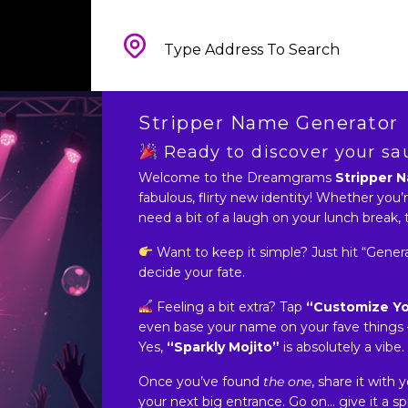
Stripper Name Generator
Ready to discover your sa
Welcome to the Dreamgrams
Stripper 
fabulous, flirty new identity! Whether you’r
need a bit of a laugh on your lunch break, thi
Want to keep it simple? Just hit “Gener
decide your fate.
Feeling a bit extra? Tap
“Customize Y
even base your name on your fave things — 
Yes,
“Sparkly Mojito”
is absolutely a vibe.
Once you’ve found
the one
, share it with 
your next big entrance. Go on… give it a s