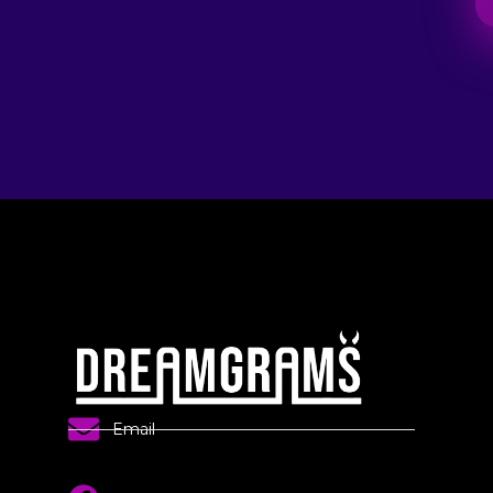
Email