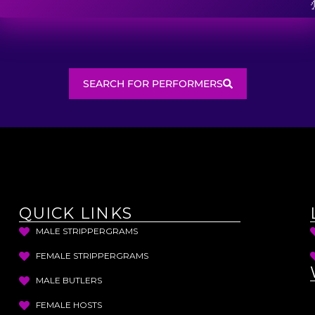
SEARCH FOR PERFORMERS
QUICK LINKS
MALE STRIPPERGRAMS
FEMALE STRIPPERGRAMS
MALE BUTLERS
FEMALE HOSTS