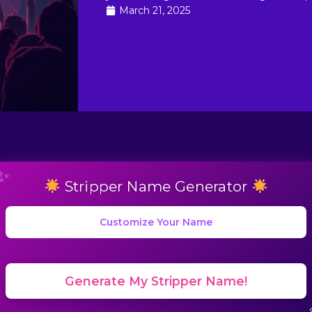
March 21, 2025
Stripper Name Generator
Customize Your Name
Generate My Stripper Name!