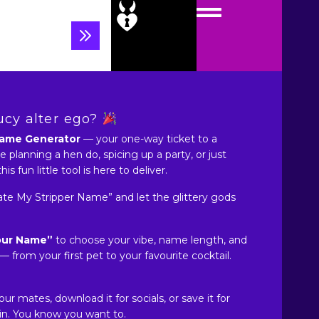
Select a service
ucy alter ego?
Name Generator
— your one-way ticket to a
e planning a hen do, spicing up a party, or just
s fun little tool is here to deliver.
ate My Stripper Name” and let the glittery gods
our Name”
to choose your vibe, name length, and
from your first pet to your favourite cocktail.
your mates, download it for socials, or save it for
pin. You know you want to.