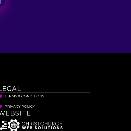
LEGAL
TERMS & CONDITIONS
PRIVACY POLICY
WEBSITE