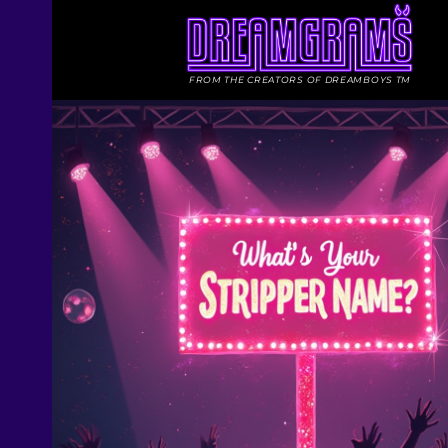
FROM THE CREATORS OF DREAMBOYS TM